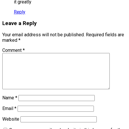
it greatly
Reply
Leave a Reply
Your email address will not be published.
Required fields are
marked
*
Comment
*
Name
*
Email
*
Website