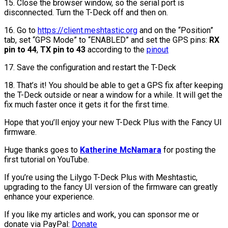
15. Close the browser window, so the serial port is
disconnected. Turn the T-Deck off and then on.
16. Go to
https://client.meshtastic.org
and on the “Position”
tab, set “GPS Mode” to “ENABLED” and set the GPS pins:
RX
pin to 44
,
TX pin to 43
according to the
pinout
17. Save the configuration and restart the T-Deck
18. That’s it! You should be able to get a GPS fix after keeping
the T-Deck outside or near a window for a while. It will get the
fix much faster once it gets it for the first time.
Hope that you’ll enjoy your new T-Deck Plus with the Fancy UI
firmware.
Huge thanks goes to
Katherine McNamara
for posting the
first tutorial on YouTube.
If you’re using the Lilygo T-Deck Plus with Meshtastic,
upgrading to the fancy UI version of the firmware can greatly
enhance your experience.
If you like my articles and work, you can sponsor me or
donate via PayPal:
Donate