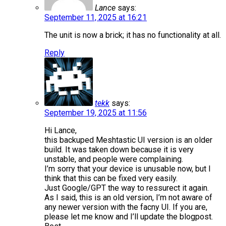
Lance
says:
September 11, 2025 at 16:21
The unit is now a brick; it has no functionality at all.
Reply
tekk
says:
September 19, 2025 at 11:56
Hi Lance,
this backuped Meshtastic UI version is an older
build. It was taken down because it is very
unstable, and people were complaining.
I’m sorry that your device is unusable now, but I
think that this can be fixed very easily.
Just Google/GPT the way to ressurect it again.
As I said, this is an old version, I’m not aware of
any newer version with the facny UI. If you are,
please let me know and I’ll update the blogpost.