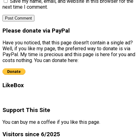
Save my name, email, and website in this browser for the
next time I comment.
Please donate via PayPal
Have you noticed, that this page doesn’t contain a single ad?
Well, if you like my page, the preferred way to donate is via
PayPal. My time is precious and this page is here for you and
costs nothing. You can donate here:
LikeBox
Support This Site
You can buy me a coffee if you like this page.
Visitors since 6/2025