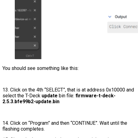
You should see something like this:
13. Click on the 4th “SELECT”, that is at address 0x10000 and
select the T-Deck
update
bin file:
firmware-t-deck-
2.5.3.bfe99b2-update.bin
14. Click on “Program” and then “CONTINUE”. Wait until the
flashing completes.