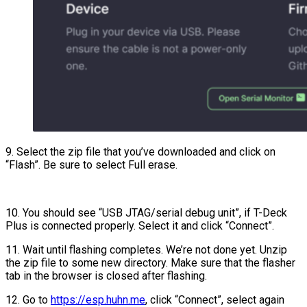
9. Select the zip file that you’ve downloaded and click on
“Flash”. Be sure to select Full erase.
10. You should see “USB JTAG/serial debug unit”, if T-Deck
Plus is connected properly. Select it and click “Connect”.
11. Wait until flashing completes. We’re not done yet. Unzip
the zip file to some new directory. Make sure that the flasher
tab in the browser is closed after flashing.
12. Go to
https://esp.huhn.me
, click “Connect”, select again