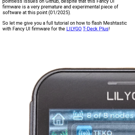
pointless issues on Github, despite that this Fancy UI
firmware is a very premature and experimental piece of
software at this point (01/2025).
So let me give you a full tutorial on how to flash Meshtastic
with Fancy UI firmware for the
LILYGO
T-Deck Plus
!