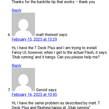
Thanks for the backlite tip that works – thank you
Reply
matt thelwell
says:
February 15, 2025 at 13:29
Hi, I have the T Deck Plus and I am trying to install
Fancy UI, however, when I get to the actual Flash, it says
‘Stub running’ and it hangs. Can you please help me?
Reply
Gerold
says:
February 16, 2025 at 10:45
Hi, I have the same problem as described by matt. T
Deck Plus and flashing hangs at „Stub running“.