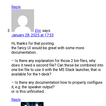
Reply
Eric
says:
January 28, 2025 at 17:53
Hi, thanks for that posting.
the fancy UI would be great with some more
documentation…
– Is there any explanation for those 2 bin files, why
does it need a second file? Can these be combined into
one bin file to use it with the M5 Stack launcher, that is
available for the t-deck?
– Is there any documentation how to properly configure
it, e.g. the speaker output?
or is this unfinished…
Reply