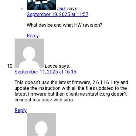
tekk
says:
September 19, 2025 at 11:57
What device and what HW revision?
Reply
Lance
says:
September 11, 2025 at 16:15
This doesn’t use the latest firmware, 2.6.11.6. I try and
update the instruction with all the files updated to the
latest firmware but then client.meshtastic.org doesn’t
connect to a page with tabs.
Reply