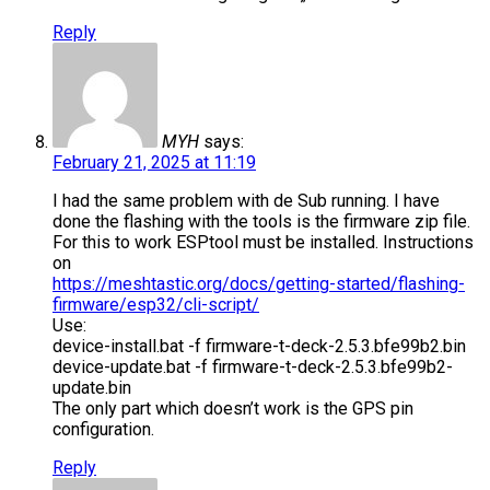
Reply
MYH
says:
February 21, 2025 at 11:19
I had the same problem with de Sub running. I have
done the flashing with the tools is the firmware zip file.
For this to work ESPtool must be installed. Instructions
on
https://meshtastic.org/docs/getting-started/flashing-
firmware/esp32/cli-script/
Use:
device-install.bat -f firmware-t-deck-2.5.3.bfe99b2.bin
device-update.bat -f firmware-t-deck-2.5.3.bfe99b2-
update.bin
The only part which doesn’t work is the GPS pin
configuration.
Reply