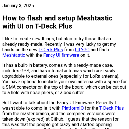
January 3, 2025
How to flash and setup Meshtastic
with UI on T-Deck Plus
I like to create new things, but also to try those that are
already ready-made. Recently, I was very lucky to get my
hands on the new
T-Deck Plus
from
LILYGO
and flash
Meshtastic
with the
Fancy UI firmware
on it.
It has a built-in battery, comes with a ready-made case,
includes GPS, and has internal antennas which are easily
upgradable to external ones (especially for LoRa antenna).
You have options to include your own antenna with a space for
a SMA connector on the top of the board, which can be cut out
to a hole with nose pliers, or a box cutter.
But I want to talk about the Fancy UI Firmware. Recently I
wasn’t able to compile it with
PlatformIO
for the
T-Deck Plus
from the master branch, and the compiled versions were
taken down (expired) at Github. I guess that the reason for
this was that the people got crazy and started opening