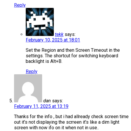
Reply
tekk
says:
February 10, 2025 at 18:01
Set the Region and then Screen Timeout in the
settings. The shortcut for switching keyboard
backlight is Alt+B.
Reply
dan
says:
February 11, 2025 at 13:19
Thanks for the info , but i had allready check screen time
out it’s not displaying the scrreen it’s like a dim light
screen with now ifo on it when not in use..