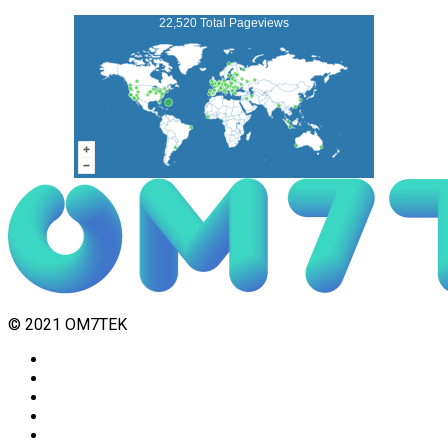
22,520 Total Pageviews
© 2021 OM7TEK