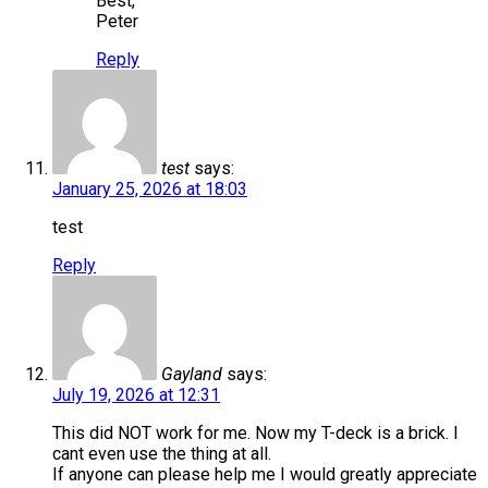
Best,
Peter
Reply
test
says:
January 25, 2026 at 18:03
test
Reply
Gayland
says:
July 19, 2026 at 12:31
This did NOT work for me. Now my T-deck is a brick. I
cant even use the thing at all.
If anyone can please help me I would greatly appreciate