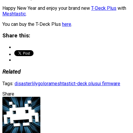
Happy New Year and enjoy your brand new
T-Deck Plus
with
Meshtastic
.
You can buy the T-Deck Plus
here
.
Share this:
Related
Tags:
disaster
lilygo
lora
meshtastic
t-deck plus
ui firmware
Share