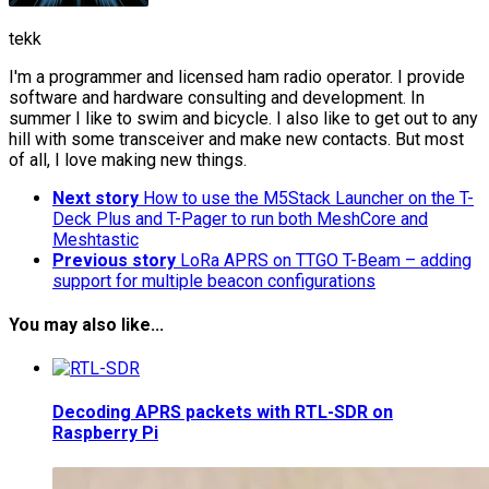
tekk
I'm a programmer and licensed ham radio operator. I provide
software and hardware consulting and development. In
summer I like to swim and bicycle. I also like to get out to any
hill with some transceiver and make new contacts. But most
of all, I love making new things.
Next story
How to use the M5Stack Launcher on the T-
Deck Plus and T-Pager to run both MeshCore and
Meshtastic
Previous story
LoRa APRS on TTGO T-Beam – adding
support for multiple beacon configurations
You may also like...
Decoding APRS packets with RTL-SDR on
Raspberry Pi