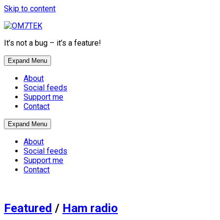
Skip to content
It’s not a bug – it’s a feature!
Expand Menu
About
Social feeds
Support me
Contact
Expand Menu
About
Social feeds
Support me
Contact
Featured
/
Ham radio