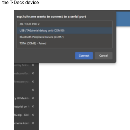
the T-Deck device