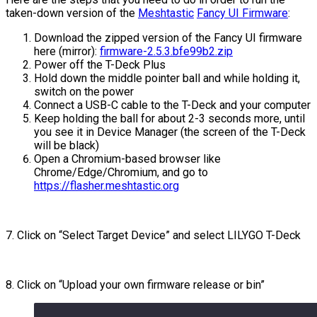
taken-down version of the
Meshtastic
Fancy UI Firmware
:
Download the zipped version of the Fancy UI firmware
here (mirror):
firmware-2.5.3.bfe99b2.zip
Power off the T-Deck Plus
Hold down the middle pointer ball and while holding it,
switch on the power
Connect a USB-C cable to the T-Deck and your computer
Keep holding the ball for about 2-3 seconds more, until
you see it in Device Manager (the screen of the T-Deck
will be black)
Open a Chromium-based browser like
Chrome/Edge/Chromium, and go to
https://flasher.meshtastic.org
7. Click on “Select Target Device” and select LILYGO T-Deck
8. Click on “Upload your own firmware release or bin”