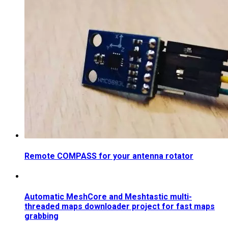
Remote COMPASS for your antenna rotator
Automatic MeshCore and Meshtastic multi-
threaded maps downloader project for fast maps
grabbing