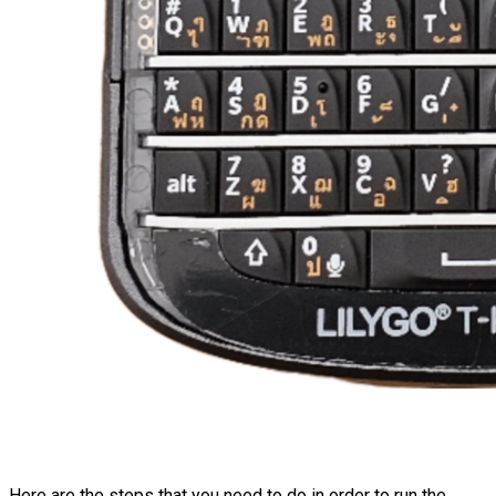
Here are the steps that you need to do in order to run the