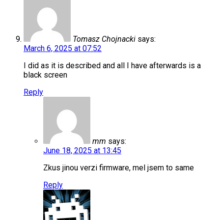
Tomasz Chojnacki
says:
March 6, 2025 at 07:52
I did as it is described and all I have afterwards is a
black screen
Reply
mm
says:
June 18, 2025 at 13:45
Zkus jinou verzi firmware, mel jsem to same
Reply