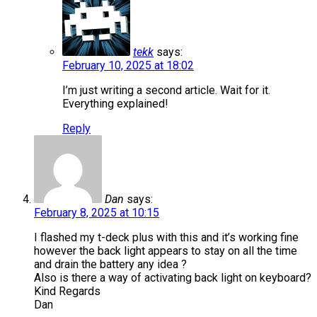
tekk
says:
February 10, 2025 at 18:02
I’m just writing a second article. Wait for it.
Everything explained!
Reply
Dan
says:
February 8, 2025 at 10:15
I flashed my t-deck plus with this and it’s working fine
however the back light appears to stay on all the time
and drain the battery any idea ?
Also is there a way of activating back light on keyboard?
Kind Regards
Dan