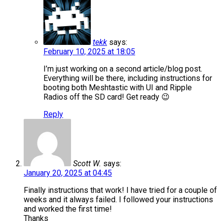
tekk
says:
February 10, 2025 at 18:05
I’m just working on a second article/blog post.
Everything will be there, including instructions for
booting both Meshtastic with UI and Ripple
Radios off the SD card! Get ready 😉
Reply
Scott W.
says:
January 20, 2025 at 04:45
Finally instructions that work! I have tried for a couple of
weeks and it always failed. I followed your instructions
and worked the first time!
Thanks