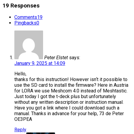
19 Responses
Comments
19
Pingbacks
0
Peter Elstet
says:
January 9, 2025 at 14:09
Hello,
thanks for this instruction! However isn‘t it possible to
use the SD card to install the firmware? Here in Austria
for LORA we use Meshcom 4.0 instead of Meshtastic.
Just today I got the t-deck plus but unfortunately
without any written description or instruction manual.
Have you got a link where I could download such a
manual. Thanks in advance for your help, 73 de Peter
OE3PEA
Reply