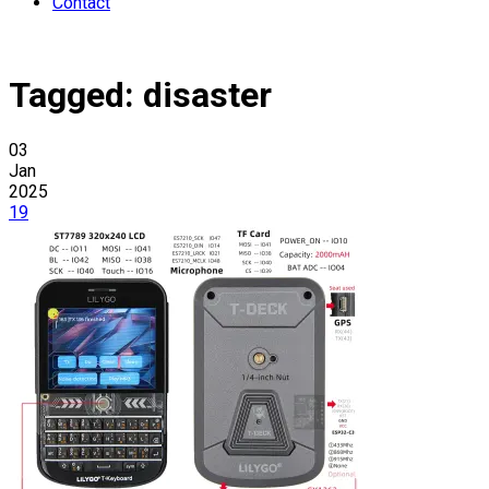
Contact
Tagged:
disaster
03
Jan
2025
19