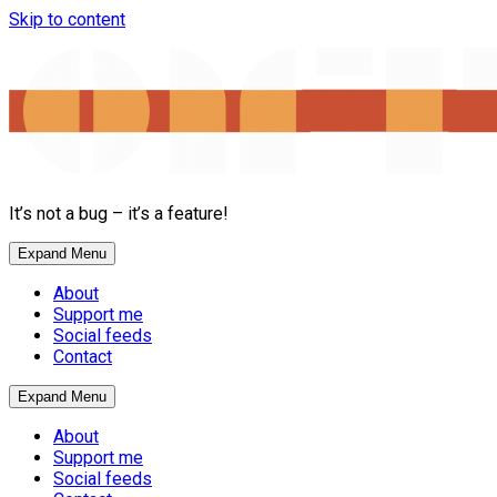
Skip to content
It’s not a bug – it’s a feature!
Expand Menu
About
Support me
Social feeds
Contact
Expand Menu
About
Support me
Social feeds