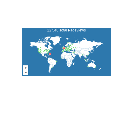
22,548 Total Pageviews