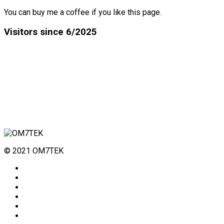
You can buy me a coffee if you like this page.
Visitors since 6/2025
© 2021 OM7TEK