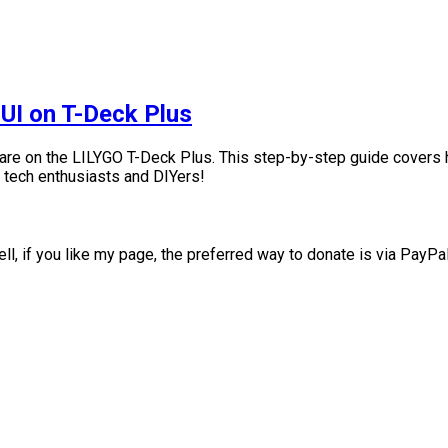
 UI on T-Deck Plus
are on the LILYGO T-Deck Plus. This step-by-step guide covers h
r tech enthusiasts and DIYers!
ll, if you like my page, the preferred way to donate is via PayPa