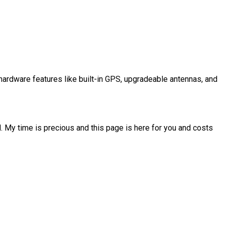
ardware features like built-in GPS, upgradeable antennas, and
l. My time is precious and this page is here for you and costs