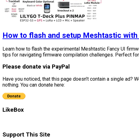
How to flash and setup Meshtastic with
Learn how to flash the experimental Meshtastic Fancy UI firmw
tips for navigating firmware compilation challenges. Perfect fo
Please donate via PayPal
Have you noticed, that this page doesn’t contain a single ad? We
nothing. You can donate here:
LikeBox
Support This Site