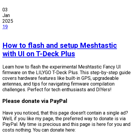
03
Jan
2025
19
How to flash and setup Meshtastic
with UI on T-Deck Plus
Learn how to flash the experimental Meshtastic Fancy UI
firmware on the LILYGO T-Deck Plus. This step-by-step guide
covers hardware features like built-in GPS, upgradeable
antennas, and tips for navigating firmware compilation
challenges. Perfect for tech enthusiasts and DIYers!
Please donate via PayPal
Have you noticed, that this page doesn’t contain a single ad?
Well, if you like my page, the preferred way to donate is via
PayPal. My time is precious and this page is here for you and
costs nothing. You can donate here: