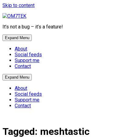
Skip to content
It’s not a bug – it’s a feature!
Expand Menu
About
Social feeds
Support me
Contact
Expand Menu
About
Social feeds
Support me
Contact
Tagged:
meshtastic