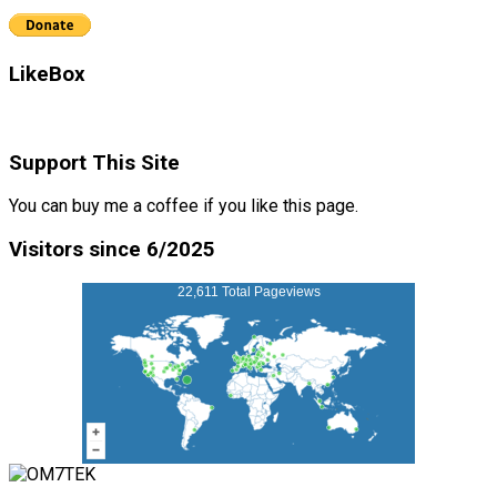
LikeBox
Support This Site
You can buy me a coffee if you like this page.
Visitors since 6/2025
22,611 Total Pageviews