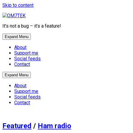
Skip to content
It’s not a bug – it’s a feature!
Expand Menu
About
Support me
Social feeds
Contact
Expand Menu
About
Support me
Social feeds
Contact
Featured
/
Ham radio