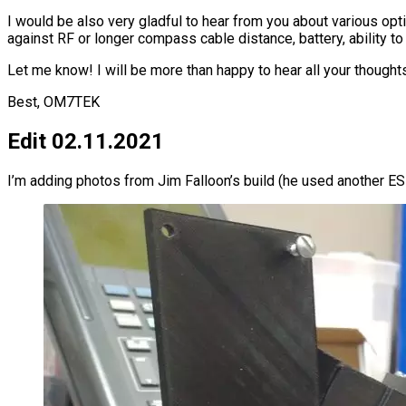
I would be also very gladful to hear from you about various opt
against RF or longer compass cable distance, battery, ability to
Let me know! I will be more than happy to hear all your thought
Best, OM7TEK
Edit 02.11.2021
I’m adding photos from Jim Falloon’s build (he used another E