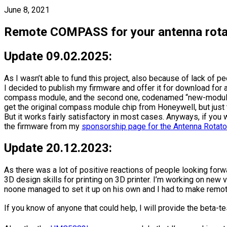
June 8, 2021
Remote COMPASS for your antenna rota
Update 09.02.2025:
As I wasn’t able to fund this project, also because of lack of pe
I decided to publish my firmware and offer it for download for 
compass module, and the second one, codenamed “new-module” 
get the original compass module chip from Honeywell, but just t
But it works fairly satisfactory in most cases. Anyways, if y
the firmware from my
sponsorship page for the Antenna Rota
Update 20.12.2023:
As there was a lot of positive reactions of people looking for
3D design skills for printing on 3D printer. I’m working on ne
noone managed to set it up on his own and I had to make remot
If you know of anyone that could help, I will provide the beta-te