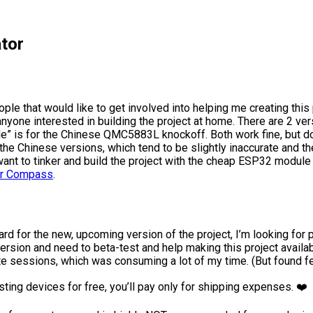
tor
ople that would like to get involved into helping me creating this
anyone interested in building the project at home. There are 2 v
is for the Chinese QMC5883L knockoff. Both work fine, but don’
he Chinese versions, which tend to be slightly inaccurate and th
ou want to tinker and build the project with the cheap ESP32 mo
tor Compass
.
ward for the new, upcoming version of the project, I’m looking f
w version and need to beta-test and help making this project ava
e sessions, which was consuming a lot of my time. (But found f
sting devices for free, you’ll pay only for shipping expenses. ❤️