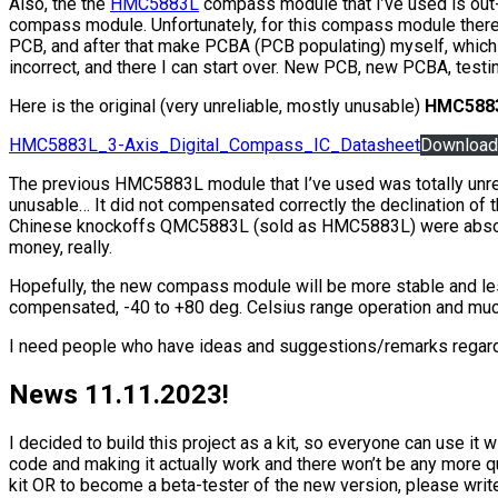
Also, the the
HMC5883L
compass module that I’ve used is out
compass module. Unfortunately, for this compass module there 
PCB, and after that make PCBA (PCB populating) myself, which wi
incorrect, and there I can start over. New PCB, new PCBA, testi
Here is the original (very unreliable, mostly unusable)
HMC588
HMC5883L_3-Axis_Digital_Compass_IC_Datasheet
Download
The previous HMC5883L module that I’ve used was totally unreliab
unusable… It did not compensated correctly the declination of th
Chinese knockoffs QMC5883L (sold as HMC5883L) were absolute
money, really.
Hopefully, the new compass module will be more stable and less
compensated, -40 to +80 deg. Celsius range operation and mu
I need people who have ideas and suggestions/remarks regardin
News 11.11.2023!
I decided to build this project as a kit, so everyone can use it
code and making it actually work and there won’t be any more qu
kit OR to become a beta-tester of the new version, please wri