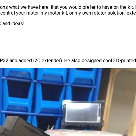
ions what we have here, that you would prefer to have on the kit
 control your motor, my motor kit, or my own rotator solution, ext
s and ideas!
SP32 and added I2C extender). He also designed cool 3D-printed 