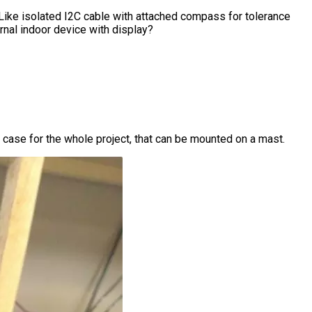
. Like isolated I2C cable with attached compass for tolerance
ernal indoor device with display?
case for the whole project, that can be mounted on a mast.