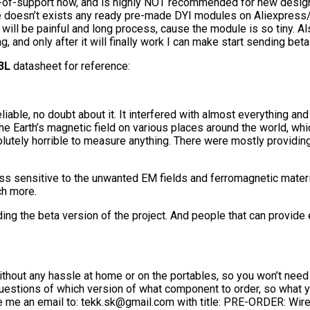
-of-support now, and is highly NOT recommended for new design
doesn’t exists any ready pre-made DYI modules on Aliexpress/eBay
ll be painful and long process, cause the module is so tiny. Also
ng, and only after it will finally work I can make start sending b
3L
datasheet for reference:
le, no doubt about it. It interfered with almost everything and g
e Earth’s magnetic field on various places around the world, whic
ly horrible to measure anything. There were mostly providing 
 sensitive to the unwanted EM fields and ferromagnetic material
ch more.
g the beta version of the project. And people that can provide
 without any hassle at home or on the portables, so you won’t need 
estions of which version of what component to order, so what you 
te me an email to: tekk.sk@gmail.com with title: PRE-ORDER: Wir