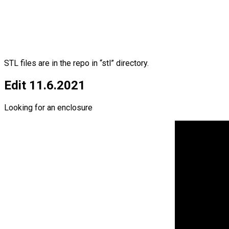
STL files are in the repo in “stl” directory.
Edit 11.6.2021
Looking for an enclosure