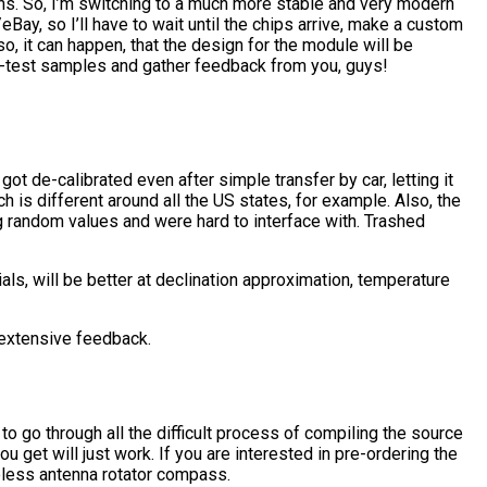
s. So, I’m switching to a much more stable and very modern
, so I’ll have to wait until the chips arrive, make a custom
, it can happen, that the design for the module will be
eta-test samples and gather feedback from you, guys!
ot de-calibrated even after simple transfer by car, letting it
h is different around all the US states, for example. Also, the
random values and were hard to interface with. Trashed
s, will be better at declination approximation, temperature
 extensive feedback.
to go through all the difficult process of compiling the source
get will just work. If you are interested in pre-ordering the
eless antenna rotator compass.