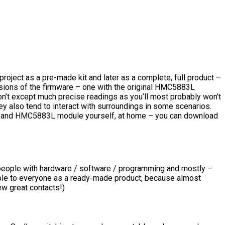
 project as a pre-made kit and later as a complete, full product –
ersions of the firmware – one with the original HMC5883L
t except much precise readings as you’ll most probably won’t
ey also tend to interact with surroundings in some scenarios.
dule and HMC5883L module yourself, at home – you can download
or people with hardware / software / programming and mostly –
ilable to everyone as a ready-made product, because almost
ew great contacts!)