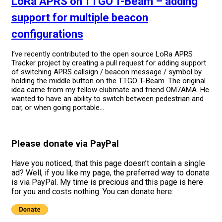
LoRa APRS on TTGO T-Beam – adding
support for multiple beacon
configurations
I’ve recently contributed to the open source LoRa APRS
Tracker project by creating a pull request for adding support
of switching APRS callsign / beacon message / symbol by
holding the middle button on the TTGO T-Beam. The original
idea came from my fellow clubmate and friend OM7AMA. He
wanted to have an ability to switch between pedestrian and
car, or when going portable...
Please donate via PayPal
Have you noticed, that this page doesn’t contain a single
ad? Well, if you like my page, the preferred way to donate
is via PayPal. My time is precious and this page is here
for you and costs nothing. You can donate here: