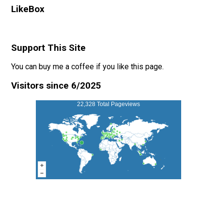
LikeBox
Support This Site
You can buy me a coffee if you like this page.
Visitors since 6/2025
22,328 Total Pageviews