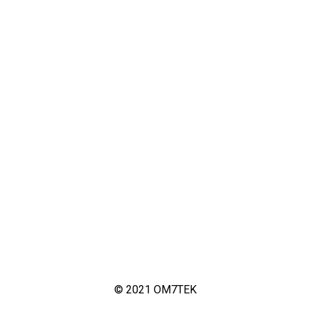
© 2021 OM7TEK