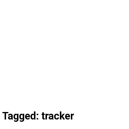
Tagged:
tracker