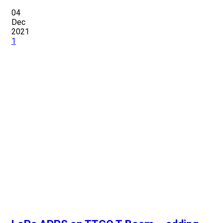
04
Dec
2021
1