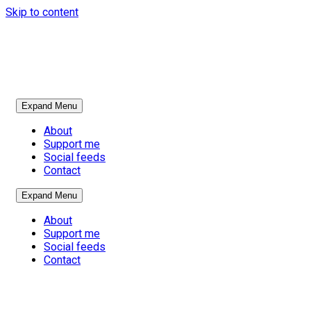
Skip to content
Expand Menu
About
Support me
Social feeds
Contact
Expand Menu
About
Support me
Social feeds
Contact